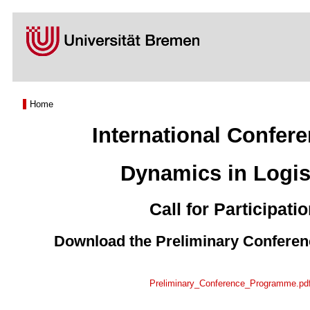
Home
International Confer
Dynamics in Logis
Call for Participati
Download the Preliminary Confere
Preliminary_Conference_Programme.pd