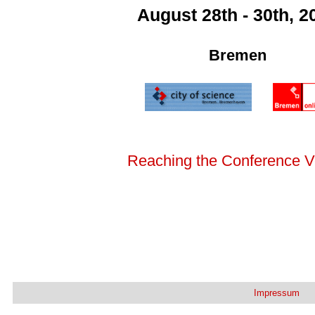
August 28th - 30th, 2
Bremen
Reaching the Conference 
Impressum